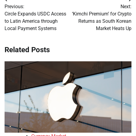
Post
Previous:
Next:
navigation
Circle Expands USDC Access
‘Kimchi Premium’ for Crypto
to Latin America through
Returns as South Korean
Local Payment Systems
Market Heats Up
Related Posts