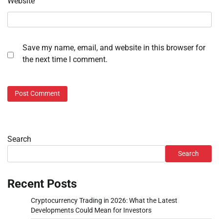
Website
Save my name, email, and website in this browser for
the next time I comment.
Search
Search
Recent Posts
Cryptocurrency Trading in 2026: What the Latest
Developments Could Mean for Investors