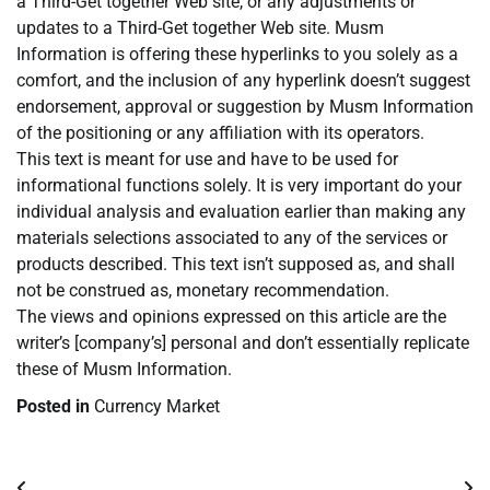
a Third-Get together Web site, or any adjustments or
updates to a Third-Get together Web site. Musm
Information is offering these hyperlinks to you solely as a
comfort, and the inclusion of any hyperlink doesn’t suggest
endorsement, approval or suggestion by Musm Information
of the positioning or any affiliation with its operators.
This text is meant for use and have to be used for
informational functions solely. It is very important do your
individual analysis and evaluation earlier than making any
materials selections associated to any of the services or
products described. This text isn’t supposed as, and shall
not be construed as, monetary recommendation.
The views and opinions expressed on this article are the
writer’s [company’s] personal and don’t essentially replicate
these of Musm Information.
Posted in
Currency Market