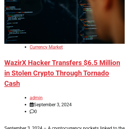
Currency Market
WazirX Hacker Transfers $6.5 Million
in Stolen Crypto Through Tornado
Cash
admin
September 3, 2024
0
September 3, 2024 – A cryptocurrency pockets linked to the