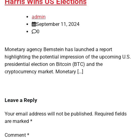
Harris Wins US Elections
admin
September 11, 2024
0
Monetary agency Bernstein has launched a report
highlighting the potential impression of the upcoming U.S.
presidential election on Bitcoin (BTC) and the
cryptocurrency market. Monetary […]
Leave a Reply
Your email address will not be published.
Required fields
are marked
*
Comment
*