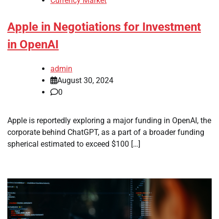
Currency Market
Apple in Negotiations for Investment
in OpenAI
admin
August 30, 2024
0
Apple is reportedly exploring a major funding in OpenAI, the
corporate behind ChatGPT, as a part of a broader funding
spherical estimated to exceed $100 […]