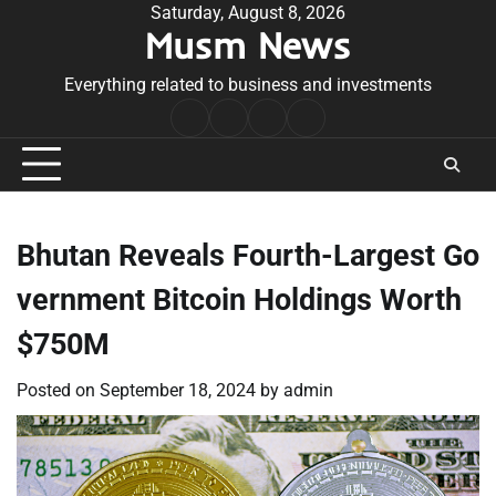
Skip
Saturday, August 8, 2026
Musm News
to
content
Everything related to business and investments
Home
Terms
Privacy
Contact
&
Policy
Us
Conditions
Bhutan Reveals Fourth-Largest Go
vernment Bitcoin Holdings Worth
$750M
Posted on
September 18, 2024
by
admin