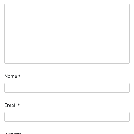
Name
*
Email
*