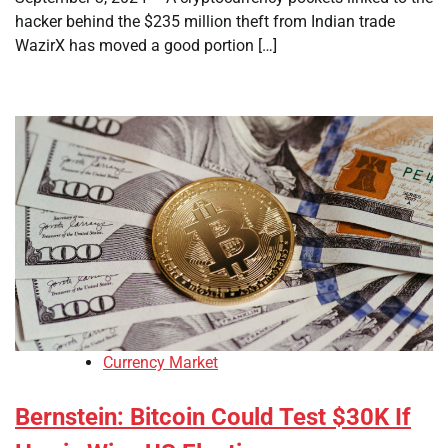
hacker behind the $235 million theft from Indian trade
WazirX has moved a good portion […]
Currency Market
Bernstein: Bitcoin Could Test $30K If