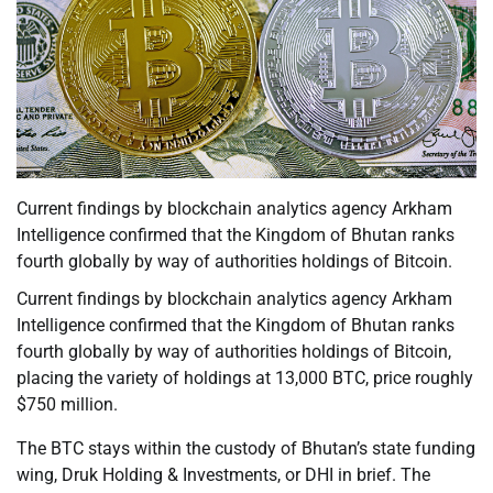
Current findings by blockchain analytics agency Arkham
Intelligence confirmed that the Kingdom of Bhutan ranks
fourth globally by way of authorities holdings of Bitcoin.
Current findings by blockchain analytics agency Arkham
Intelligence confirmed that the Kingdom of Bhutan ranks
fourth globally by way of authorities holdings of Bitcoin,
placing the variety of holdings at 13,000 BTC, price roughly
$750 million.
The BTC stays within the custody of Bhutan’s state funding
wing, Druk Holding & Investments, or DHI in brief. The