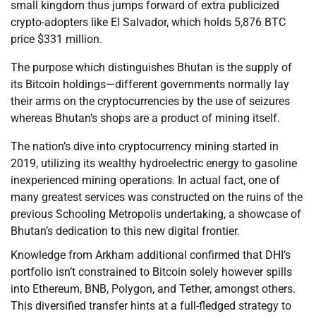
small kingdom thus jumps forward of extra publicized
crypto-adopters like El Salvador, which holds 5,876 BTC
price $331 million.
The purpose which distinguishes Bhutan is the supply of
its Bitcoin holdings—different governments normally lay
their arms on the cryptocurrencies by the use of seizures
whereas Bhutan’s shops are a product of mining itself.
The nation’s dive into cryptocurrency mining started in
2019, utilizing its wealthy hydroelectric energy to gasoline
inexperienced mining operations. In actual fact, one of
many greatest services was constructed on the ruins of the
previous Schooling Metropolis undertaking, a showcase of
Bhutan’s dedication to this new digital frontier.
Knowledge from Arkham additional confirmed that DHI’s
portfolio isn’t constrained to Bitcoin solely however spills
into Ethereum, BNB, Polygon, and Tether, amongst others.
This diversified transfer hints at a full-fledged strategy to