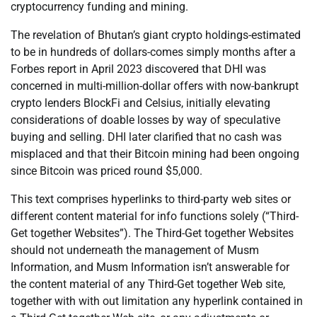
cryptocurrency funding and mining.
The revelation of Bhutan’s giant crypto holdings-estimated
to be in hundreds of dollars-comes simply months after a
Forbes report in April 2023 discovered that DHI was
concerned in multi-million-dollar offers with now-bankrupt
crypto lenders BlockFi and Celsius, initially elevating
considerations of doable losses by way of speculative
buying and selling. DHI later clarified that no cash was
misplaced and that their Bitcoin mining had been ongoing
since Bitcoin was priced round $5,000.
This text comprises hyperlinks to third-party web sites or
different content material for info functions solely (“Third-
Get together Websites”). The Third-Get together Websites
should not underneath the management of Musm
Information, and Musm Information isn’t answerable for
the content material of any Third-Get together Web site,
together with with out limitation any hyperlink contained in