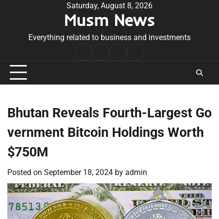
Skip
Saturday, August 8, 2026
Musm News
to
content
Everything related to business and investments
Home
Terms
Privacy
Contact
&
Policy
Us
Conditions
Bhutan Reveals Fourth-Largest Go
vernment Bitcoin Holdings Worth
$750M
Posted on
September 18, 2024
by
admin