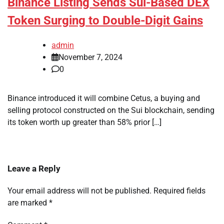
Binance Listing Sends Sui-Based DEX
Token Surging to Double-Digit Gains
admin
November 7, 2024
0
Binance introduced it will combine Cetus, a buying and
selling protocol constructed on the Sui blockchain, sending
its token worth up greater than 58% prior […]
Leave a Reply
Your email address will not be published.
Required fields
are marked
*