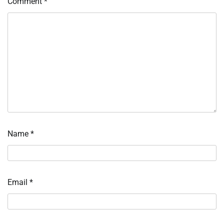
Comment
*
Name
*
Email
*