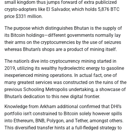
small kingdom thus jumps forward of extra publicized
crypto-adopters like El Salvador, which holds 5,876 BTC
price $331 million.
The purpose which distinguishes Bhutan is the supply of
its Bitcoin holdings—different governments normally lay
their arms on the cryptocurrencies by the use of seizures
whereas Bhutan’s shops are a product of mining itself.
The nation’s dive into cryptocurrency mining started in
2019, utilizing its wealthy hydroelectric energy to gasoline
inexperienced mining operations. In actual fact, one of
many greatest services was constructed on the ruins of the
previous Schooling Metropolis undertaking, a showcase of
Bhutan’s dedication to this new digital frontier.
Knowledge from Arkham additional confirmed that DHI’s
portfolio isn’t constrained to Bitcoin solely however spills
into Ethereum, BNB, Polygon, and Tether, amongst others.
This diversified transfer hints at a full-fledged strategy to