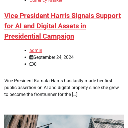
Currency Market
Vice President Harris Signals Support
for AI and Digital Assets in
Presidential Campaign
admin
September 24, 2024
0
Vice President Kamala Harris has lastly made her first
public assertion on AI and digital property since she grew
to become the frontrunner for the […]