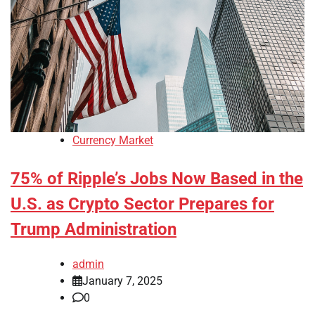
Currency Market
75% of Ripple’s Jobs Now Based in the
U.S. as Crypto Sector Prepares for
Trump Administration
admin
January 7, 2025
0