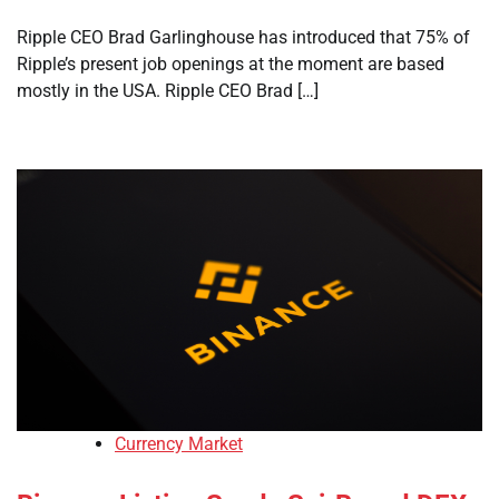
Ripple CEO Brad Garlinghouse has introduced that 75% of
Ripple’s present job openings at the moment are based
mostly in the USA. Ripple CEO Brad […]
Currency Market