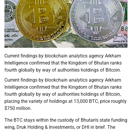
Current findings by blockchain analytics agency Arkham
Intelligence confirmed that the Kingdom of Bhutan ranks
fourth globally by way of authorities holdings of Bitcoin.
Current findings by blockchain analytics agency Arkham
Intelligence confirmed that the Kingdom of Bhutan ranks
fourth globally by way of authorities holdings of Bitcoin,
placing the variety of holdings at 13,000 BTC, price roughly
$750 million.
The BTC stays within the custody of Bhutan’s state funding
wing, Druk Holding & Investments, or DHI in brief. The