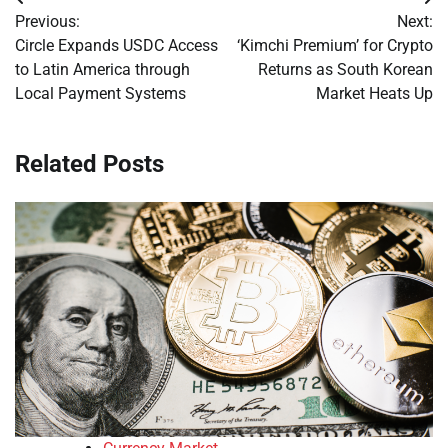
Post
Previous:
Next:
navigation
Circle Expands USDC Access
‘Kimchi Premium’ for Crypto
to Latin America through
Returns as South Korean
Local Payment Systems
Market Heats Up
Related Posts