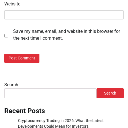
Website
Save my name, email, and website in this browser for
the next time I comment.
Search
Search
Recent Posts
Cryptocurrency Trading in 2026: What the Latest
Developments Could Mean for Investors