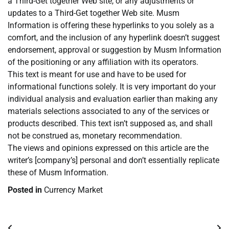
a Third-Get together Web site, or any adjustments or
updates to a Third-Get together Web site. Musm
Information is offering these hyperlinks to you solely as a
comfort, and the inclusion of any hyperlink doesn’t suggest
endorsement, approval or suggestion by Musm Information
of the positioning or any affiliation with its operators.
This text is meant for use and have to be used for
informational functions solely. It is very important do your
individual analysis and evaluation earlier than making any
materials selections associated to any of the services or
products described. This text isn’t supposed as, and shall
not be construed as, monetary recommendation.
The views and opinions expressed on this article are the
writer’s [company’s] personal and don’t essentially replicate
these of Musm Information.
Posted in
Currency Market