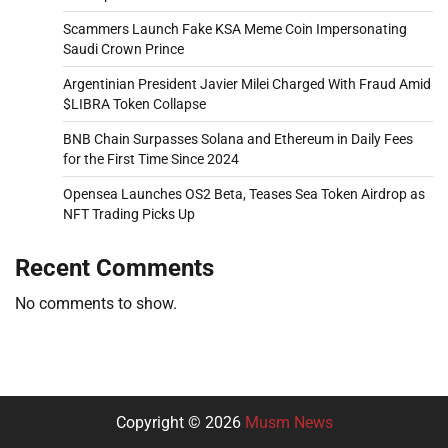
Scammers Launch Fake KSA Meme Coin Impersonating
Saudi Crown Prince
Argentinian President Javier Milei Charged With Fraud Amid
$LIBRA Token Collapse
BNB Chain Surpasses Solana and Ethereum in Daily Fees
for the First Time Since 2024
Opensea Launches OS2 Beta, Teases Sea Token Airdrop as
NFT Trading Picks Up
Recent Comments
No comments to show.
Copyright © 2026
Musm News