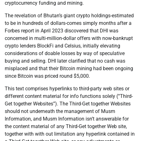
cryptocurrency funding and mining.
The revelation of Bhutan’s giant crypto holdings-estimated
to be in hundreds of dollars-comes simply months after a
Forbes report in April 2023 discovered that DHI was
concerned in multi-million-dollar offers with now-bankrupt
crypto lenders BlockFi and Celsius, initially elevating
considerations of doable losses by way of speculative
buying and selling. DHI later clarified that no cash was
misplaced and that their Bitcoin mining had been ongoing
since Bitcoin was priced round $5,000.
This text comprises hyperlinks to third-party web sites or
different content material for info functions solely (“Third-
Get together Websites”). The Third-Get together Websites
should not underneath the management of Musm
Information, and Musm Information isn’t answerable for
the content material of any Third-Get together Web site,
together with with out limitation any hyperlink contained in